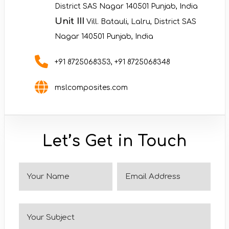
District SAS Nagar 140501 Punjab, India
Unit III
Vill. Batauli, Lalru, District SAS
Nagar 140501 Punjab, India
+91 8725068353
,
+91 8725068348
mslcomposites.com
Let’s Get in Touch