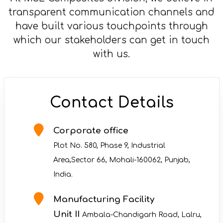
transparent communication channels and
have built various touchpoints through
which our stakeholders can get in touch
with us.
Contact Details
Corporate office
Plot No. 580, Phase 9, Industrial
Area,Sector 66, Mohali-160062, Punjab,
India.
Manufacturing Facility
Unit II
Ambala-Chandigarh Road, Lalru,