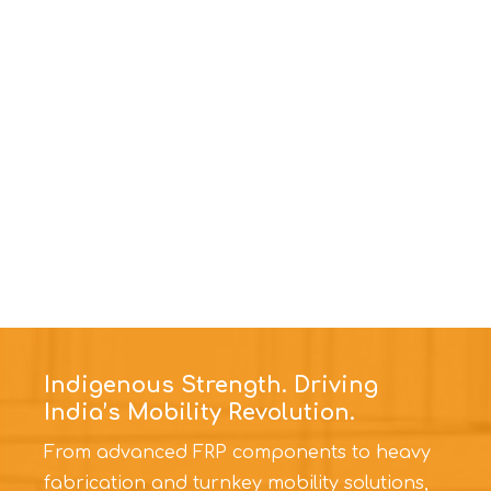
Indigenous Strength. Driving
India’s Mobility Revolution.
From advanced FRP components to heavy
fabrication and turnkey mobility solutions,