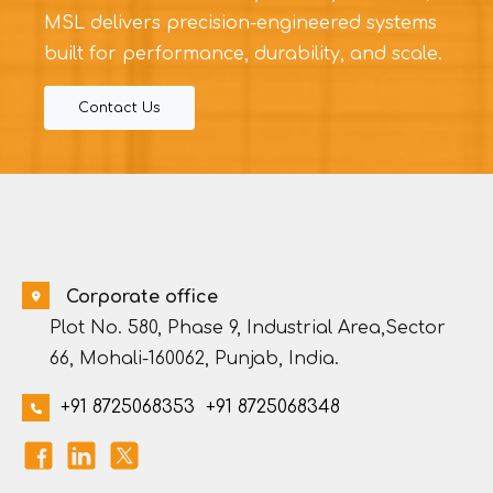
MSL delivers precision-engineered systems
built for performance, durability, and scale.
Contact Us
Corporate office
Plot No. 580, Phase 9, Industrial Area,Sector
66, Mohali-160062, Punjab, India.
+91 8725068353
+91 8725068348