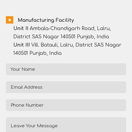
Manufacturing Facility
Unit II
Ambala-Chandigarh Road, Lalru,
District SAS Nagar 140501 Punjab, India
Unit III
Vill. Batauli, Lalru, District SAS Nagar
140501 Punjab, India