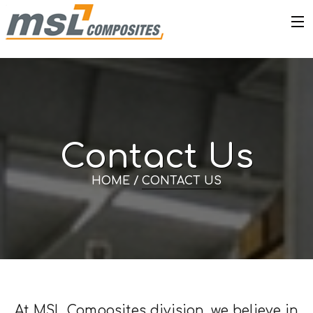
Contact Us
HOME /
CONTACT US
At MSL Composites division, we believe in