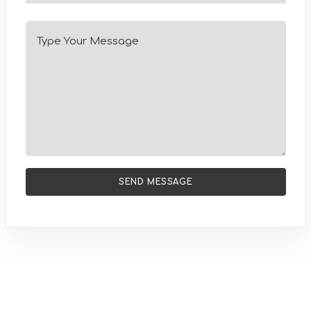
SEND MESSAGE