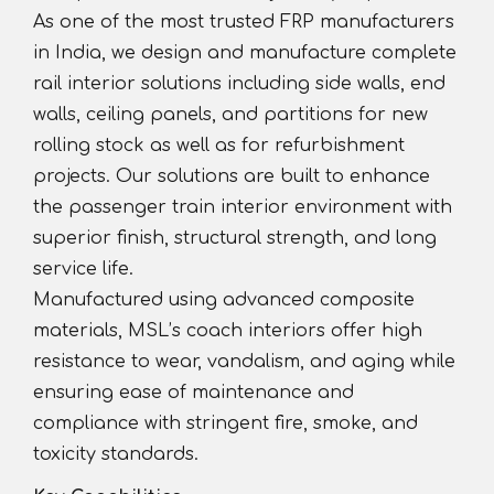
As one of the most trusted FRP manufacturers
in India, we design and manufacture complete
rail interior solutions including side walls, end
walls, ceiling panels, and partitions for new
rolling stock as well as for refurbishment
projects. Our solutions are built to enhance
the passenger train interior environment with
superior finish, structural strength, and long
service life.
Manufactured using advanced composite
materials, MSL’s coach interiors offer high
resistance to wear, vandalism, and aging while
ensuring ease of maintenance and
compliance with stringent fire, smoke, and
toxicity standards.