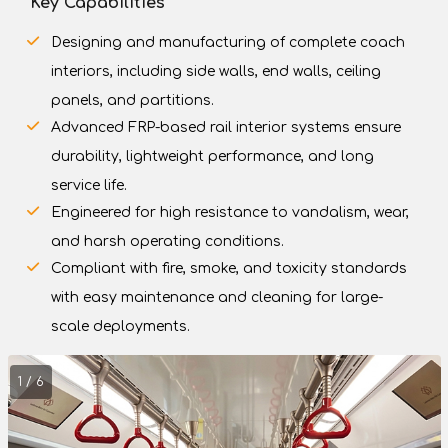
Key Capabilities
Designing and manufacturing of complete coach
interiors, including side walls, end walls, ceiling
panels, and partitions.
Advanced FRP-based rail interior systems ensure
durability, lightweight performance, and long
service life.
Engineered for high resistance to vandalism, wear,
and harsh operating conditions.
Compliant with fire, smoke, and toxicity standards
with easy maintenance and cleaning for large-
scale deployments.
1 / 6