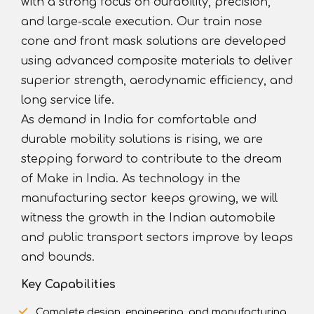
with a strong focus on durability, precision,
and large-scale execution. Our train nose
cone and front mask solutions are developed
using advanced composite materials to deliver
superior strength, aerodynamic efficiency, and
long service life.
As demand in India for comfortable and
durable mobility solutions is rising, we are
stepping forward to contribute to the dream
of Make in India. As technology in the
manufacturing sector keeps growing, we will
witness the growth in the Indian automobile
and public transport sectors improve by leaps
and bounds.
Key Capabilities
Complete design, engineering, and manufacturing