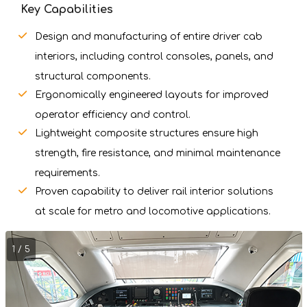
Key Capabilities
Design and manufacturing of entire driver cab
interiors, including control consoles, panels, and
structural components.
Ergonomically engineered layouts for improved
operator efficiency and control.
Lightweight composite structures ensure high
strength, fire resistance, and minimal maintenance
requirements.
Proven capability to deliver rail interior solutions
at scale for metro and locomotive applications.
1 / 5