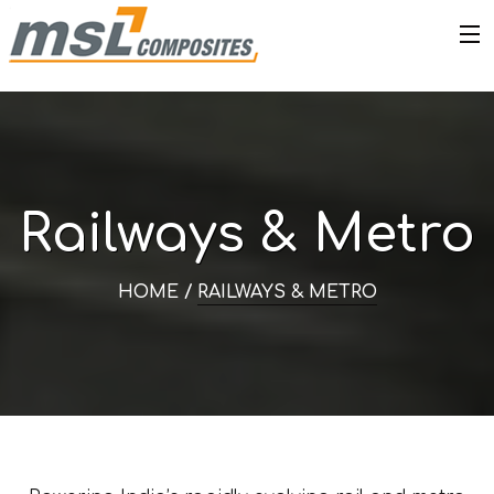
Railways & Metro
HOME /
RAILWAYS & METRO