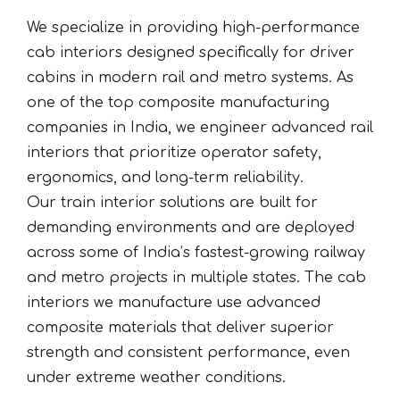
We specialize in providing high-performance
cab interiors designed specifically for driver
cabins in modern rail and metro systems. As
one of the top composite manufacturing
companies in India, we engineer advanced rail
interiors that prioritize operator safety,
ergonomics, and long-term reliability.
Our train interior solutions are built for
demanding environments and are deployed
across some of India’s fastest-growing railway
and metro projects in multiple states. The cab
interiors we manufacture use advanced
composite materials that deliver superior
strength and consistent performance, even
under extreme weather conditions.