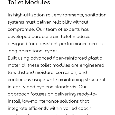
Toilet Modules
In high-utilization rail environments, sanitation
systems must deliver reliability without
compromise. Our team of experts has
developed durable train toilet modules
designed for consistent performance across
long operational cycles.
Built using advanced fiber-reinforced plastic
material, these toilet modules are engineered
to withstand moisture, corrosion, and
continuous usage while maintaining structural
integrity and hygiene standards. Our
approach focuses on delivering ready-to-
install, low-maintenance solutions that
integrate efficiently within varied coach