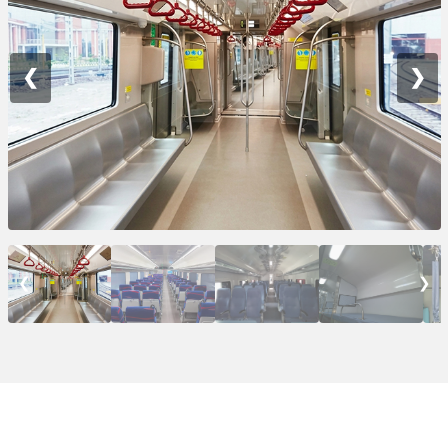
❮
❯
❮
❯