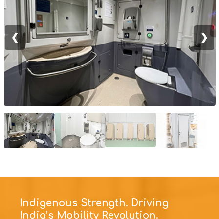
❮
❯
Indigenous Strength. Driving
India’s Mobility Revolution.