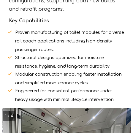
configurations, supporting both new builds
and retrofit programs.
Key Capabilities
Proven manufacturing of toilet modules for diverse
rail coach applications including high-density
passenger routes.
Structural designs optimized for moisture
resistance, hygiene, and long-term durability.
Modular construction enabling faster installation
and simplified maintenance cycles.
Engineered for consistent performance under
heavy usage with minimal lifecycle intervention.
1 / 4