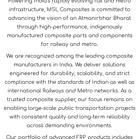
Powering India’s rapidly evolving rail and metro
infrastructure, MSL Composites is committed to
advancing the vision of an Atmanirbhar Bharat
through high-performance, indigenously
manufactured composite parts and components
for railway and metro.
We are recognized among the leading composite
manufacturers in India. We deliver solutions
engineered for durability, scalability, and strict
compliance with the standards of Indian as well as
international Railways and Metro networks. As a
trusted composite supplier, our focus remains on
enabling large-scale public transportation projects
with consistent quality and long-term reliability
across demanding environments.
Our portfolio of advanced FRP products includes