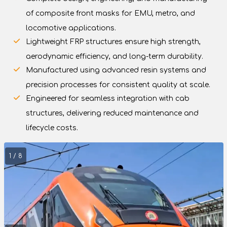
of composite front masks for EMU, metro, and
locomotive applications.
Lightweight FRP structures ensure high strength,
aerodynamic efficiency, and long-term durability.
Manufactured using advanced resin systems and
precision processes for consistent quality at scale.
Engineered for seamless integration with cab
structures, delivering reduced maintenance and
lifecycle costs.
1 / 8