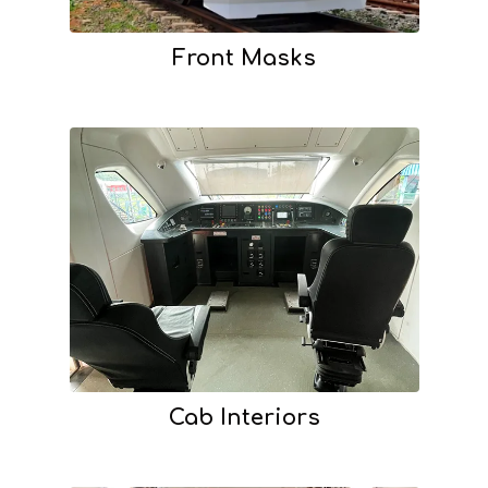
Front Masks
Cab Interiors