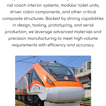
rail coach interior systems, modular toilet units,
driver cabin components, and other critical
composite structures. Backed by strong capabilities
in design, tooling, prototyping, and serial
production, we leverage advanced materials and
precision manufacturing to meet high-volume
requirements with efficiency and accuracy.