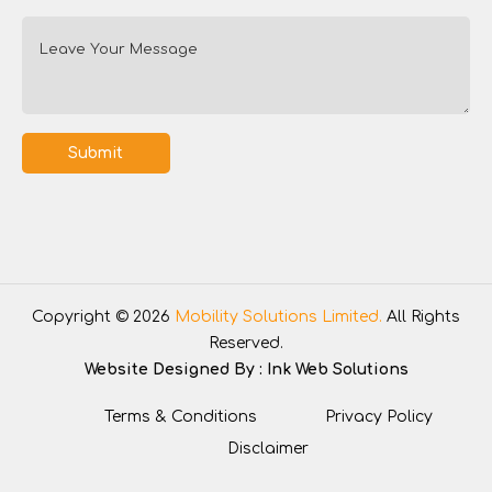
Submit
Copyright © 2026
Mobility Solutions Limited.
All Rights
Reserved.
Website Designed By :
Ink Web Solutions
Terms & Conditions
Privacy Policy
Disclaimer