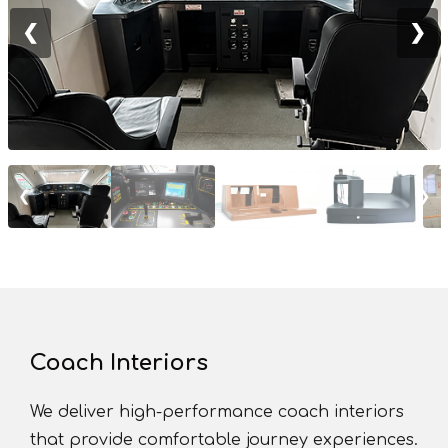
❮
❯
❮
❯
Coach Interiors
We deliver high-performance coach interiors
that provide comfortable journey experiences.