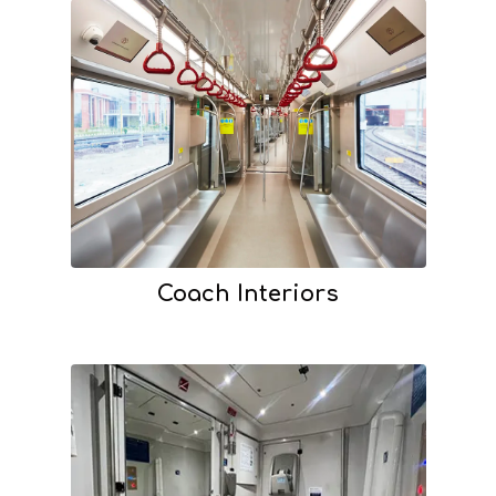
Coach Interiors