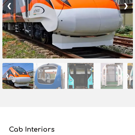
❮
❯
❮
❯
Cab Interiors