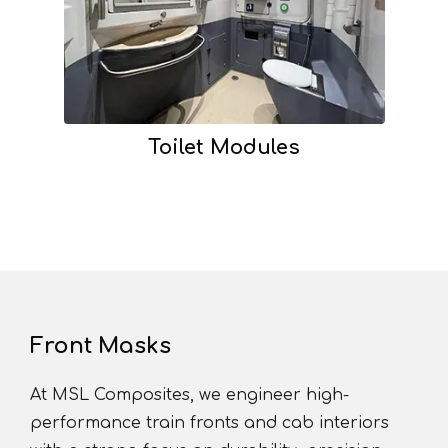
Toilet Modules
Front Masks
At MSL Composites, we engineer high-
performance train fronts and cab interiors