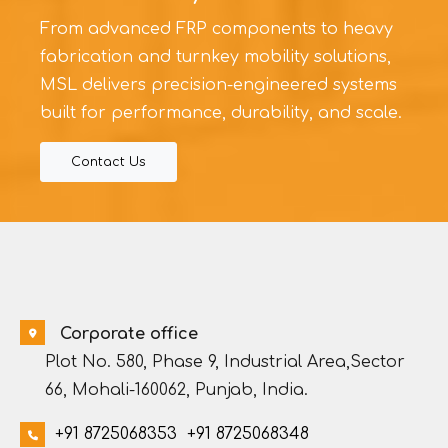
From advanced FRP components to heavy
fabrication and turnkey mobility solutions,
MSL delivers precision-engineered systems
built for performance, durability, and scale.
Contact Us
Corporate office
Plot No. 580, Phase 9, Industrial Area,Sector
66, Mohali-160062, Punjab, India.
+91 8725068353
+91 8725068348