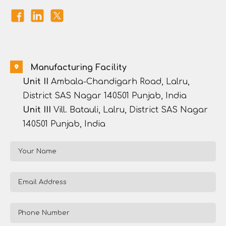
Manufacturing Facility
Unit II
Ambala-Chandigarh Road, Lalru,
District SAS Nagar 140501 Punjab, India
Unit III
Vill. Batauli, Lalru, District SAS Nagar
140501 Punjab, India